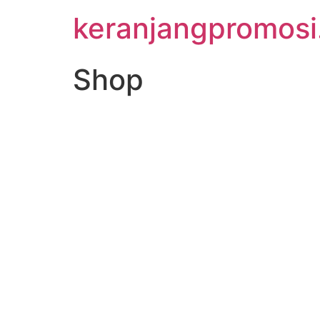
keranjangpromos
Shop