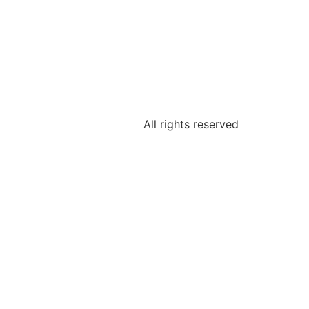
All rights reserved